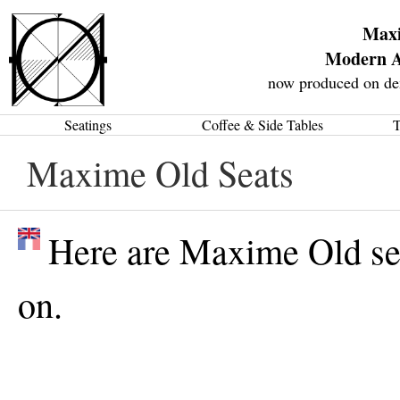
Max
Modern A
now produced on de
Seatings
Coffee & Side Tables
T
Maxime Old Seats
Here are Maxime Old sea
on.