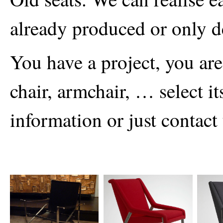
already produced or only d
You have a project, you are 
chair, armchair, … select i
information or just contact