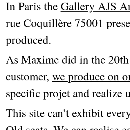
In Paris the
Gallery AJS A
rue Coquillère 75001 prese
produced.
As Maxime did in the 20th c
customer,
we produce on o
specific projet and realize 
This site can’t exhibit eve
Old seats. We can realise e