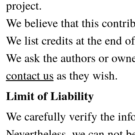
project.
We believe that this contrib
We list credits at the end of
We ask the authors or owne
contact us
as they wish.
Limit of Liability
We carefully verify the in
Nevertheless, we can not be