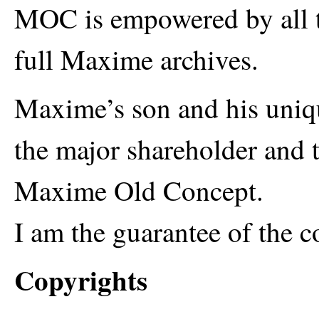
MOC is empowered by all 
full Maxime archives.
Maxime’s son and his uniqu
the major shareholder and 
Maxime Old Concept.
I am the guarantee of the
Copyrights