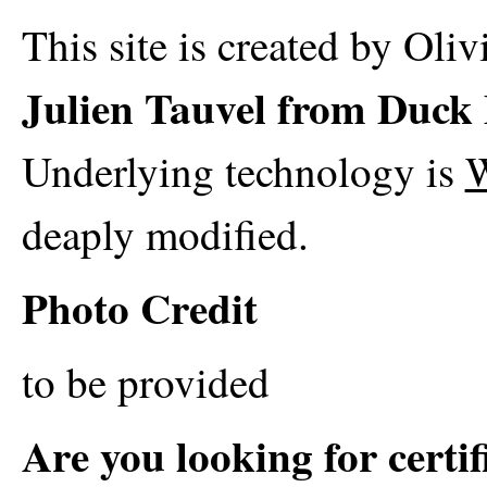
This site is created by Oli
Julien Tauvel from Duck 
Underlying technology is
W
deaply modified.
Photo Credit
to be provided
Are you looking for certi