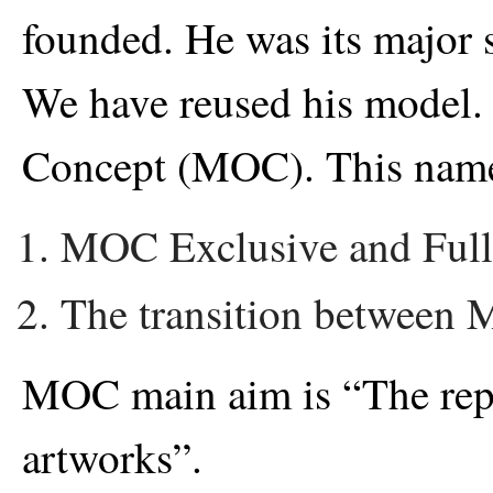
founded. He was its major 
We have reused his model
Concept (MOC). This name 
MOC Exclusive and Full
The transition between M
MOC main aim is “The rep
artworks”.