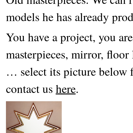
models he has already prod
You have a project, you are
masterpieces, mirror, floor
… select its picture below 
contact us
here
.