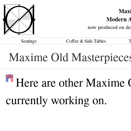
Max
Modern A
now produced on de
Seatings
Coffee & Side Tables
T
Maxime Old Masterpiece
Here are other Maxime 
currently working on.