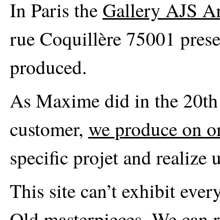
In Paris the
Gallery AJS A
rue Coquillère 75001 prese
produced.
As Maxime did in the 20th c
customer,
we produce on o
specific projet and realize 
This site can’t exhibit eve
Old masterpieces. We can re