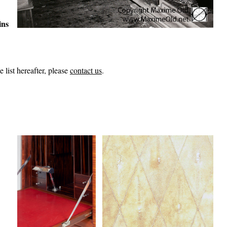
ins
 list hereafter, please
contact us
.