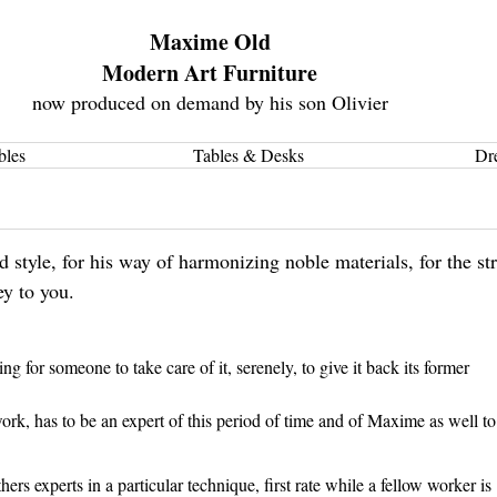
Maxime Old
Modern Art Furniture
now produced on demand by his son Olivier
bles
Tables & Desks
Dr
style, for his way of harmonizing noble materials, for the str
ey to you.
 for someone to take care of it, serenely, to give it back its former
ork, has to be an expert of this period of time and of Maxime as well to
ers experts in a particular technique, first rate while a fellow worker is