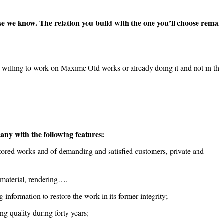
ose we know. The relation you build with the one you’ll choose rema
), willing to work on Maxime Old works or already doing it and not in the
any with the following features:
stored works and of demanding and satisfied customers, private and
 material, rendering….
information to restore the work in its former integrity;
g quality during forty years;