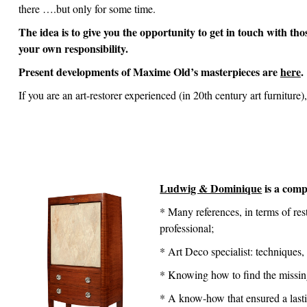
there ….but only for some time.
The idea is to give you the opportunity to get in touch with th
your own responsibility.
Present developments of Maxime Old’s masterpieces are
here
.
If you are an art-restorer experienced (in 20th century art furniture
Ludwig & Dominique
is a comp
* Many references, in terms of re
professional;
* Art Deco specialist: techniques,
* Knowing how to find the missing 
* A know-how that ensured a lastin