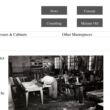
News
Concept
Consulting
Maxime Old
essers & Cabinets
Other Masterpieces
ict
 be