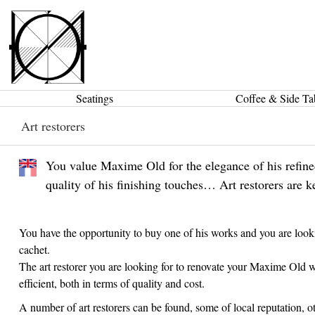
Seatings
Coffee & Side Ta
Art restorers
You value Maxime Old for the elegance of his refined 
quality of his finishing touches… Art restorers are k
You have the opportunity to buy one of his works and you are looking
cachet.
The art restorer you are looking for to renovate your Maxime Old w
efficient, both in terms of quality and cost.
A number of art restorers can be found, some of local reputation, oth